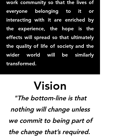
work community so that the lives of
everyone belonging to it or
interacting with it are enriched by
the experience, the hope is the
effects will spread so that ultimately
the quality of life of society and the
wider world will be similarly
transformed.
Vision
"The bottom-line is that
nothing will change unless
we commit to being part of
the change that’s required.