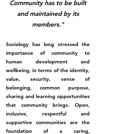
Community has to be built
and maintained by its
members."
Sociology has long stressed the
importance of community to
human development and
wellbeing, in terms of the identity,
value, security, sense of
belonging, common purpose,
sharing and learning opportunities
that community brings. Open,
inclusive, respectful and
supportive communities are the
foundation of a caring,