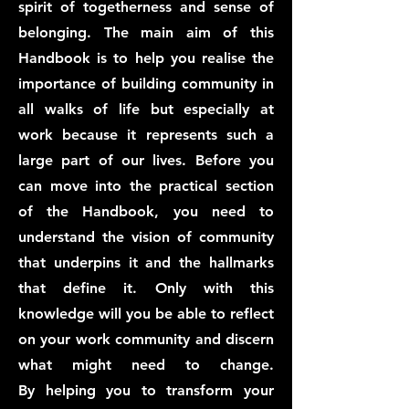
spirit of togetherness and sense of
belonging. The main aim of this
Handbook is to help you realise the
importance of building community in
all walks of life but especially at
work because it represents such a
large part of our lives. Before you
can move into the practical section
of the Handbook, you need to
understand the vision of community
that underpins it and the hallmarks
that define it. Only with this
knowledge will you be able to reflect
on your work community and discern
what might need to change.
By
helping you to transform your