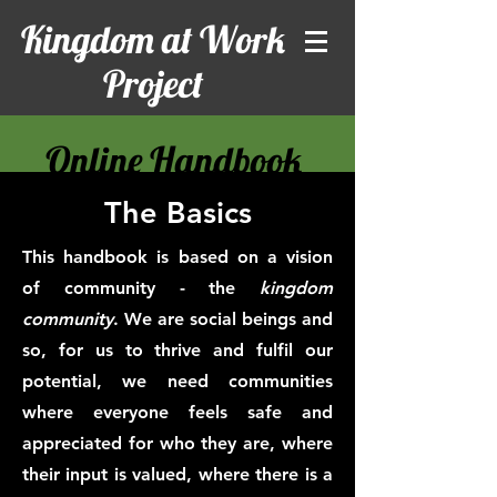
Kingdom at Work
Project
Online Handbook
The Basics
This handbook is based on a vision
of community - the
kingdom
community
. We are social beings and
so, for us to thrive and fulfil our
potential, we need communities
where everyone feels safe and
appreciated for who they are, where
their input is valued, where there is a