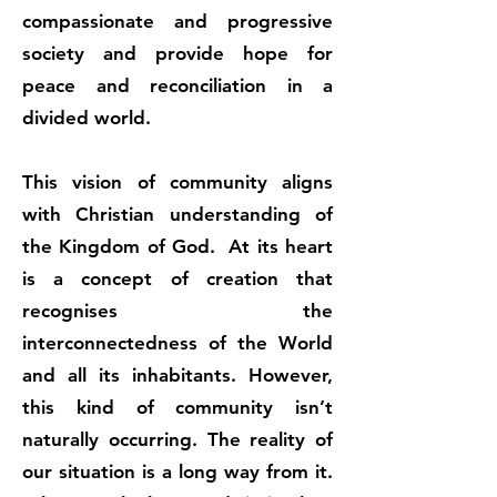
compassionate and progressive
society and provide hope for
peace and reconciliation in a
divided world.
This vision of community aligns
with Christian understanding of
the Kingdom of God. At its heart
is a concept of creation that
recognises the
interconnectedness of the World
and all its inhabitants. However,
this kind of community isn’t
naturally occurring. The reality of
our situation is a long way from it.