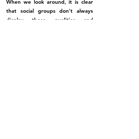
When we look around, it is clear
that social groups don’t always
display these qualities and
behaviours. Communities can be
subverted by self-interest,
inequality and controlling forms of
leadership so that they become
closed, insular and exclusive.
The idea of ‘building the Kingdom’
is about building community. It is
essentially a process of
reconciliation to redefine and
rebalance relationships between
God, humanity and the World to
create an environment in which all