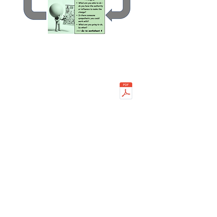
Worksheets
Worksheet 1
Worksheet 2
Worksheet 3
Worksheet 4