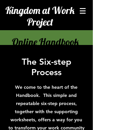
Kingdom at Work
Project
Online Handbook
The Six-step
Process
We come to the heart of the
Handbook. This simple and
repeatable six-step process,
together with the supporting
worksheets, offers a way for you
to transform your work community