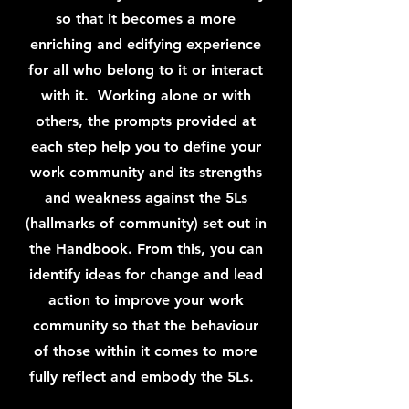
so that it becomes a more
enriching and edifying experience
for all who belong to it or interact
with it. Working alone or with
others, the prompts provided at
each step help you to define your
work community and its strengths
and weakness against the 5Ls
(hallmarks of community) set out in
the Handbook. From this, you can
identify ideas for change and lead
action to improve your work
community so that the behaviour
of those within it comes to more
fully reflect and embody the 5Ls.